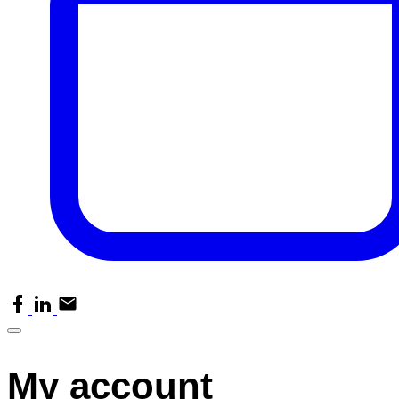
facebook
linkedin
email
My account