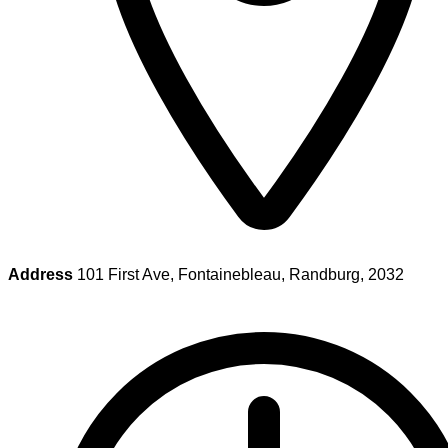
Address
101 First Ave, Fontainebleau, Randburg, 2032