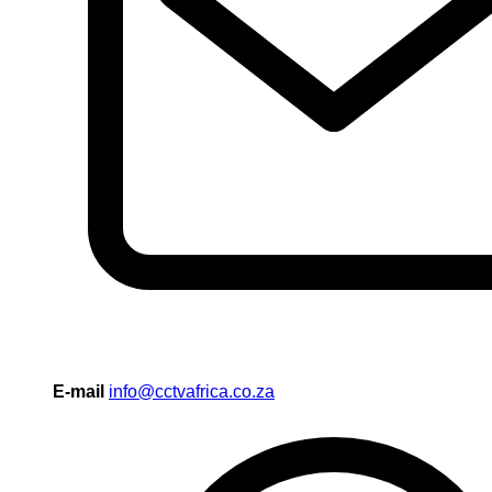
E-mail
info@cctvafrica.co.za