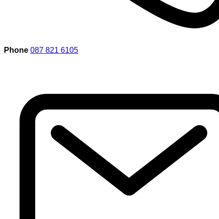
Phone
087 821 6105