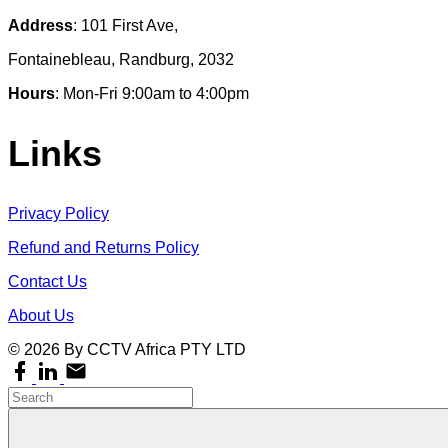
Address
: 101 First Ave,
Fontainebleau, Randburg, 2032
Hours
: Mon-Fri 9:00am to 4:00pm
Links
Privacy Policy
Refund and Returns Policy
Contact Us
About Us
©
2026
By CCTV Africa PTY LTD
facebook
linkedin
email