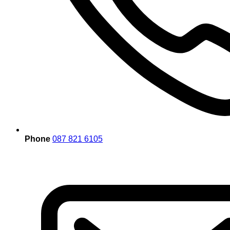
Phone
087 821 6105