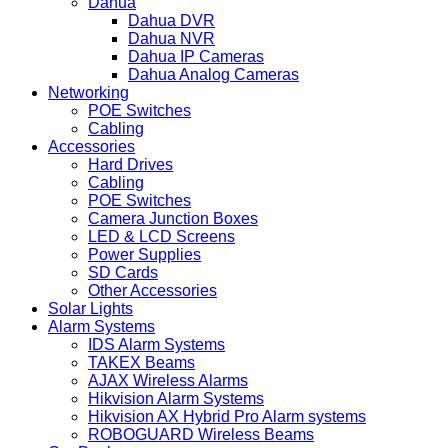
Dahua
Dahua DVR
Dahua NVR
Dahua IP Cameras
Dahua Analog Cameras
Networking
POE Switches
Cabling
Accessories
Hard Drives
Cabling
POE Switches
Camera Junction Boxes
LED & LCD Screens
Power Supplies
SD Cards
Other Accessories
Solar Lights
Alarm Systems
IDS Alarm Systems
TAKEX Beams
AJAX Wireless Alarms
Hikvision Alarm Systems
Hikvision AX Hybrid Pro Alarm systems
ROBOGUARD Wireless Beams