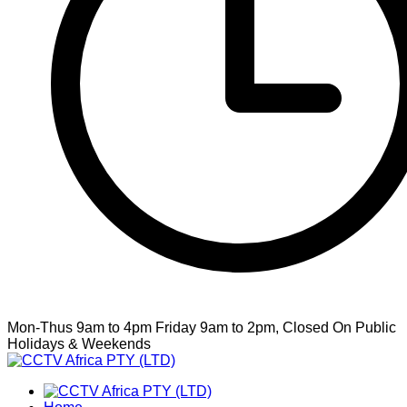
Mon-Thus 9am to 4pm Friday 9am to 2pm, Closed On Public
Holidays & Weekends