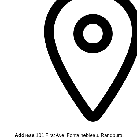
Address
101 First Ave, Fontainebleau, Randburg,