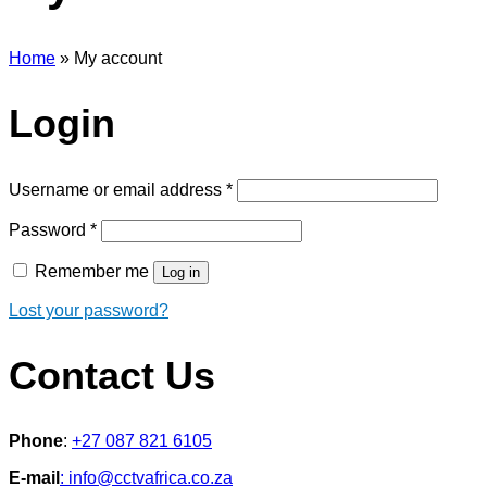
Home
»
My account
Login
Required
Username or email address
*
Required
Password
*
Remember me
Log in
Lost your password?
Contact Us
Phone
:
+27 087 821 6105
E-mail
: info@cctvafrica.co.za