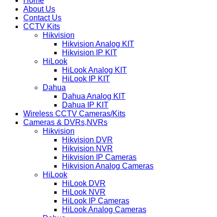
Home
About Us
Contact Us
CCTV Kits
Hikvision
Hikvision Analog KIT
Hikvision IP KIT
HiLook
HiLook Analog KIT
HiLook IP KIT
Dahua
Dahua Analog KIT
Dahua IP KIT
Wireless CCTV Cameras/Kits
Cameras & DVRs,NVRs
Hikvision
Hikvision DVR
Hikvision NVR
Hikvision IP Cameras
Hikvision Analog Cameras
HiLook
HiLook DVR
HiLook NVR
HiLook IP Cameras
HiLook Analog Cameras