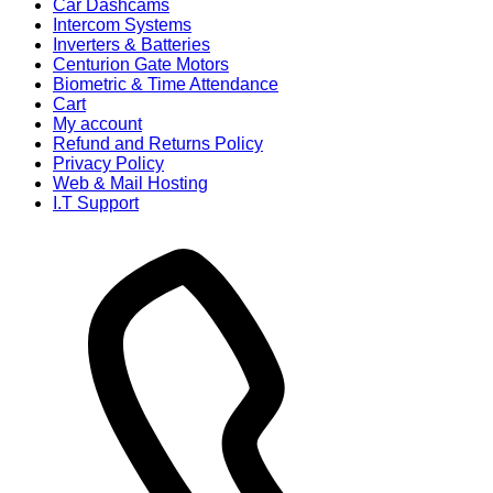
Car Dashcams
Intercom Systems
Inverters & Batteries
Centurion Gate Motors
Biometric & Time Attendance
Cart
My account
Refund and Returns Policy
Privacy Policy
Web & Mail Hosting
I.T Support