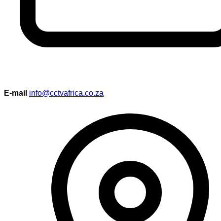
E-mail
info@cctvafrica.co.za