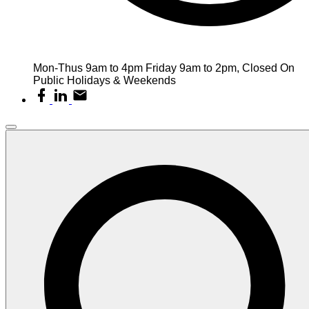
Mon-Thus 9am to 4pm Friday 9am to 2pm, Closed On
Public Holidays & Weekends
facebook
linkedin
email