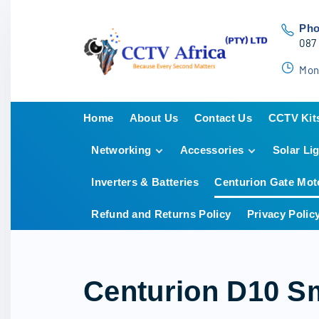
S
k
Ph
087
i
p
Mon
t
o
Home
About Us
Contact Us
CCTV Kit
c
o
Networking
Accessories
Solar Li
Hikvisio
n
HiLook
t
Inverters & Batteries
Centurion Gate Mot
POE Switches
Hard Drives
Dahua
e
Cabling
Cabling
Refund and Returns Policy
Privacy Polic
n
POE Switches
t
Camera Junction
Boxes
LED & LCD Screens
Centurion D10 Sm
Power Supplies