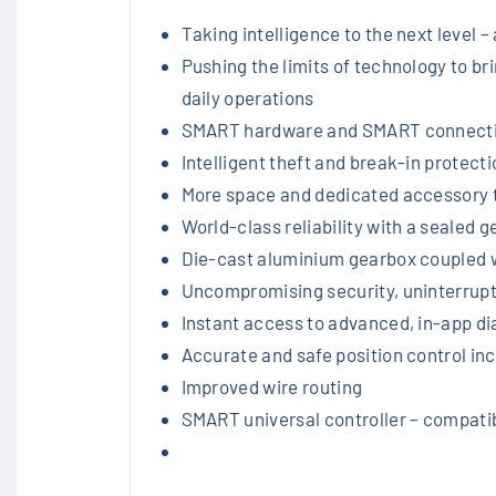
Taking intelligence to the next level 
Pushing the limits of technology to br
daily operations
SMART hardware and SMART connectivit
Intelligent theft and break-in protect
More space and dedicated accessory 
World-class reliability with a seale
Die-cast aluminium gearbox coupled w
Uncompromising security, uninterrup
Instant access to advanced, in-app di
Accurate and safe position control inc
Improved wire routing
SMART universal controller – compati