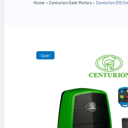
SD Cards
Home
»
Centurion Gate Motors
»
Centurion D10 Sm
Other Accessories
Sale!