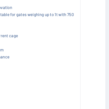
ovation
table for gates weighing up to 1t with 750
errent cage
sm
rmance