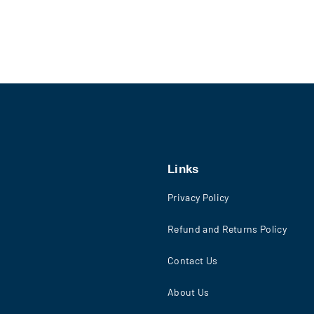
Links
Privacy Policy
Refund and Returns Policy
Contact Us
About Us