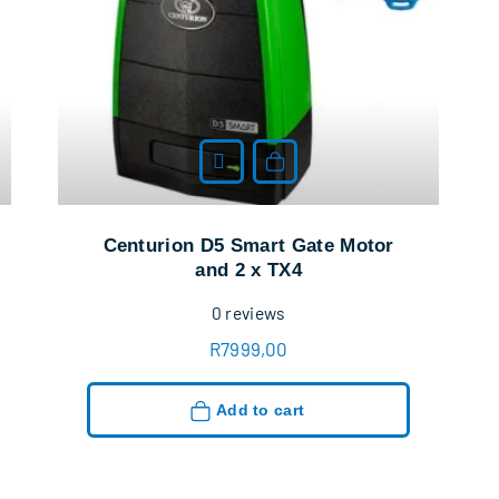
Add to cart
Centurion D5 Smart Gate Motor
and 2 x TX4
0
reviews
R
7999,00
Add to cart