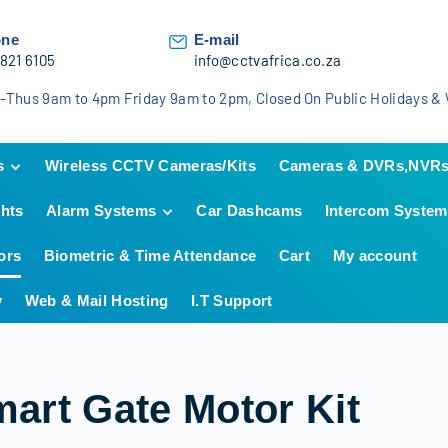
one
E-mail
 821 6105
info@cctvafrica.co.za
-Thus 9am to 4pm Friday 9am to 2pm, Closed On Public Holidays 
s
Wireless CCTV Cameras/Kits
Cameras & DVRs,NVR
ghts
Alarm Systems
Car Dashcams
Intercom System
n
Hikvision
Hikvision Analog KIT
HiLook
Hikvision IP KIT
HiLook Analog KIT
ors
Biometric & Time Attendance
Cart
My account
IDS Alarm Systems
Dahua
HiLook IP KIT
Dahua Analog KIT
TAKEX Beams
y
Web & Mail Hosting
I.T Support
Dahua IP KIT
AJAX Wireless
Alarms
Hikvision Alarm
Systems
art Gate Motor Kit
Hikvision AX Hybrid
Pro Alarm systems