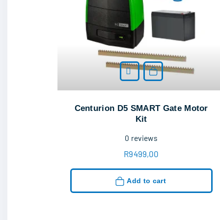
Add to cart
Centurion D5 SMART Gate Motor
Kit
0
reviews
R
9499,00
Add to cart