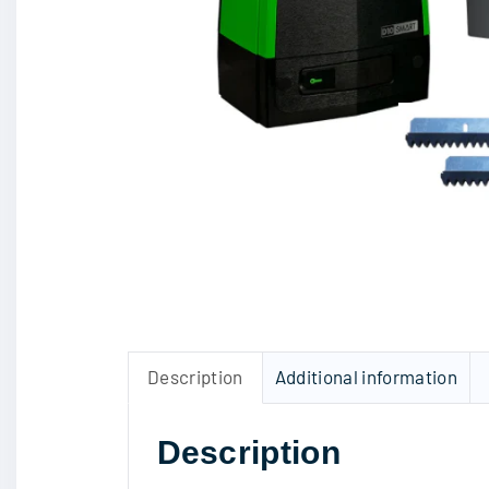
Description
Additional information
Description