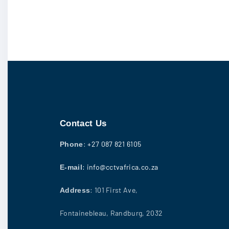
Contact Us
:
+27 087 821 6105
Phone
: info@cctvafrica.co.za
E-mail
: 101 First Ave,
Address
Fontainebleau, Randburg, 2032