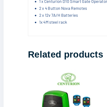
1 x Centurion D10 Smart Gate Operator
2 x 4 Button Nova Remotes
2 x 12v 7A/H Batteries
1x 4M steel rack
Related products