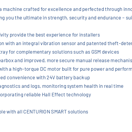
0
– a machine crafted for excellence and perfected through inn
.
ing you the ultimate in strength, security and endurance – sui
y provide the best experience for installers
ion with an integral vibration sensor and patented theft-det
tray for complementary solutions such as GSM devices
d gearbox and improved, more secure manual release mechani
ith a high-torque DC motor built for pure power and perfo
ted convenience with 24V battery backup
agnostics and logs, monitoring system health in real time
orporating reliable Hall Effect technology
ble with all CENTURION SMART solutions