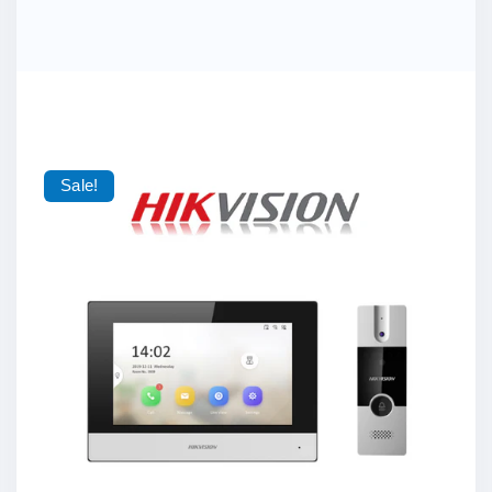
Sale!