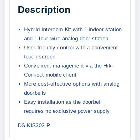
i
c
Description
y
c
e
b
e
i
r
Hybrid Intercom Kit with 1 indoor station
w
s
i
and 1 four-wire analog door station
a
:
d
User-friendly control with a convenient
s
R
I
touch screen
:
3
n
Convenient management via the Hik-
R
9
t
Connect mobile client
4
9
e
More cost-effective options with analog
r
4
9
c
doorbells
9
,
o
Easy installation as the doorbell
9
0
m
requires no exclusive power supply
,
0
K
0
.
DS-KIS302-P
i
0
t
.