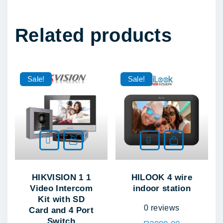
q
u
Related products
a
n
t
i
Sale!
Sale!
t
y
Add to cart
Add to cart
HIKVISION 1 1
HILOOK 4 wire
Video Intercom
indoor station
Kit with SD
0
reviews
Card and 4 Port
Switch