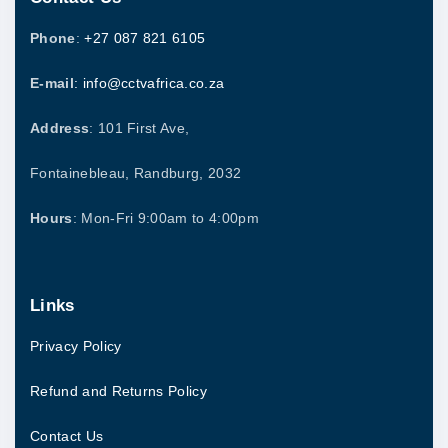
.
Phone
:
+27 087 821 6105
E-mail
: info@cctvafrica.co.za
Address
: 101 First Ave,
Fontainebleau, Randburg, 2032
Hours
: Mon-Fri 9:00am to 4:00pm
Links
Privacy Policy
Refund and Returns Policy
Contact Us