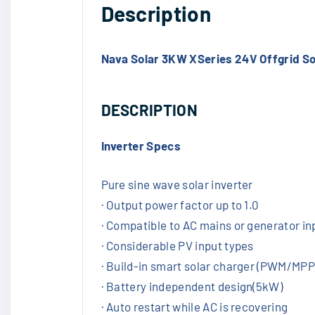
Description
Nava Solar 3KW XSeries 24V Offgrid So
DESCRIPTION
Inverter Specs
Pure sine wave solar inverter
· Output power factor up to 1.0
· Compatible to AC mains or generator in
· Considerable PV input types
· Build-in smart solar charger (PWM/MPP
· Battery independent design(5kW)
· Auto restart while AC is recovering