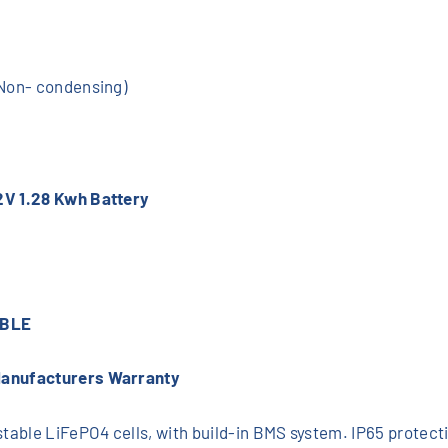
(Non- condensing)
2V 1.28 Kwh Battery
ABLE
Manufacturers Warranty
able LiFePO4 cells, with build-in BMS system. IP65 protectio