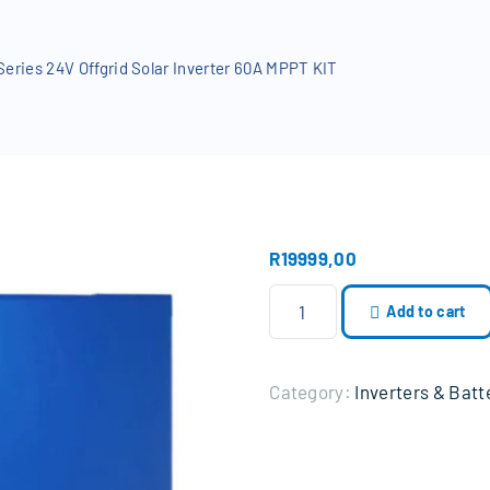
RD
Beams
eries 24V Offgrid Solar Inverter 60A MPPT KIT
R
19999,00
N
Add to cart
a
v
a
Category:
Inverters & Batt
S
o
l