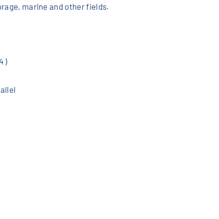
orage, marine and other fields.
 )
allel