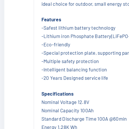
ideal choice for outdoor, small energy st
Features
-Safest lithium battery technology
-Lithium iron Phosphate Battery(LiFePO4
-Eco-friendly
-Special protection plate, supporting par
-Multiple safety protection
-Intelligent balancing function
-20 Years Designed service life
Specifications
Nominal Voltage 12.8V
Nominal Capacity 100Ah
Standard Discharge Time 100A @60min
Energy 1.28K Wh