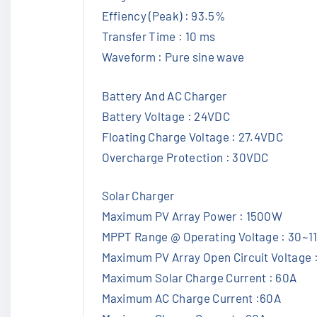
Effiency (Peak) : 93.5%
Transfer Time : 10 ms
Waveform : Pure sine wave
Battery And AC Charger
Battery Voltage : 24VDC
Floating Charge Voltage : 27.4VDC
Overcharge Protection : 30VDC
Solar Charger
Maximum PV Array Power : 1500W
MPPT Range @ Operating Voltage : 30~
Maximum PV Array Open Circuit Voltage 
Maximum Solar Charge Current : 60A
Maximum AC Charge Current :60A