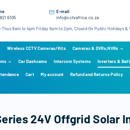
ne
E-mail
 821 6105
info@cctvafrica.co.za
-Thus 9am to 4pm Friday 9am to 2pm, Closed On Public Holidays 
Wireless CCTV Cameras/Kits
Cameras & DVRs,NVRs
ems
Car Dashcams
Intercom Systems
Inverters & Bat
Hikvision
Hikvision Analog KIT
Hi
HiLook
Hikvision IP KIT
HiLook Analog KIT
Hi
Hi
ttendance
Cart
My account
Refund and Returns Policy
 Systems
Dahua
HiLook IP KIT
Dahua Analog KIT
Hi
Hi
Da
ams
Dahua IP KIT
Hi
Hi
Da
less
Ca
Hi
Da
Ca
Alarm
Da
Ca
eries 24V Offgrid Solar 
AX Hybrid
systems