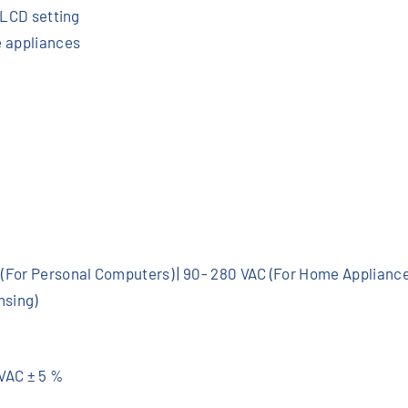
e
a LCD setting
r
e appliances
6
0
A
M
P
P
T
K
I
 (For Personal Computers) | 90- 280 VAC (For Home Applianc
T
nsing)
q
u
a
0VAC ± 5 %
n
t