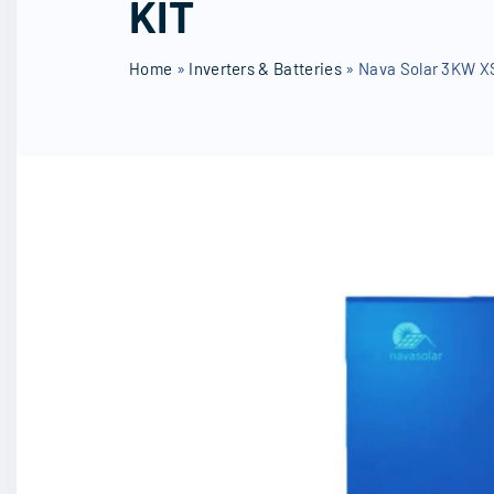
KIT
SD Cards
ROBOGUA
Wireless 
Other Accessories
Home
»
Inverters & Batteries
»
Nava Solar 3KW XS