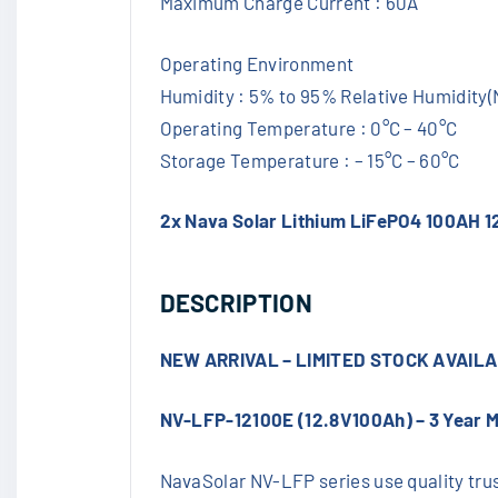
Maximum Charge Current : 60A
Operating Environment
Humidity : 5% to 95% Relative Humidity
Operating Temperature : 0°C – 40°C
Storage Temperature : – 15°C – 60°C
2x Nava Solar Lithium LiFePO4 100AH 1
DESCRIPTION
NEW ARRIVAL – LIMITED STOCK AVAIL
NV-LFP-12100E (12.8V100Ah) – 3 Year 
NavaSolar NV-LFP series use quality trust