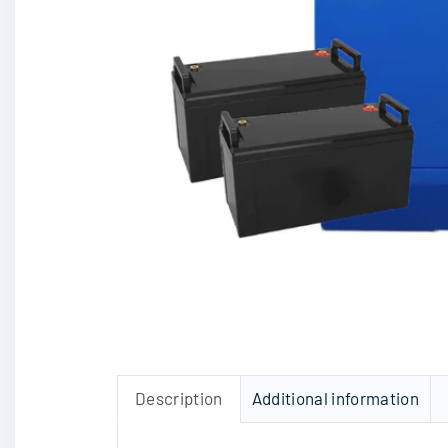
Description
Additional information