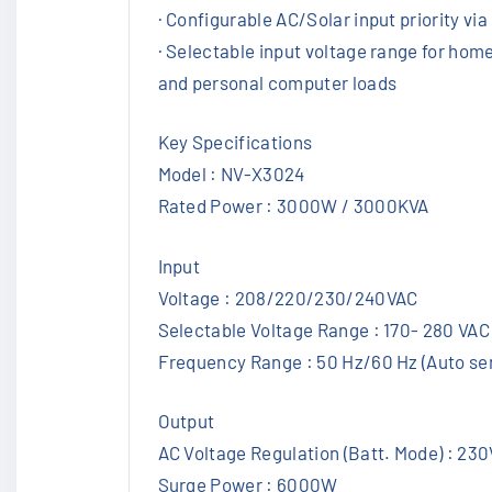
· Configurable AC/Solar input priority vi
· Selectable input voltage range for hom
and personal computer loads
Key Specifications
Model : NV-X3024
Rated Power : 3000W / 3000KVA
Input
Voltage : 208/220/230/240VAC
Selectable Voltage Range : 170- 280 VAC
Frequency Range : 50 Hz/60 Hz (Auto se
Output
AC Voltage Regulation (Batt. Mode) : 23
Surge Power : 6000W