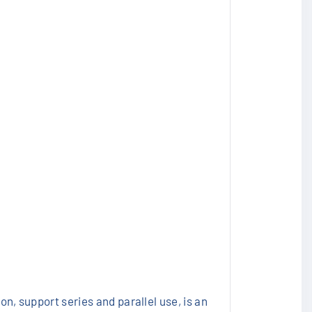
n, support series and parallel use, is an